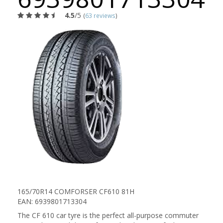
4.5
/5
(
63 reviews
)
165/70R14 COMFORSER CF610 81H
EAN: 6939801713304
The CF 610 car tyre is the perfect all-purpose commuter