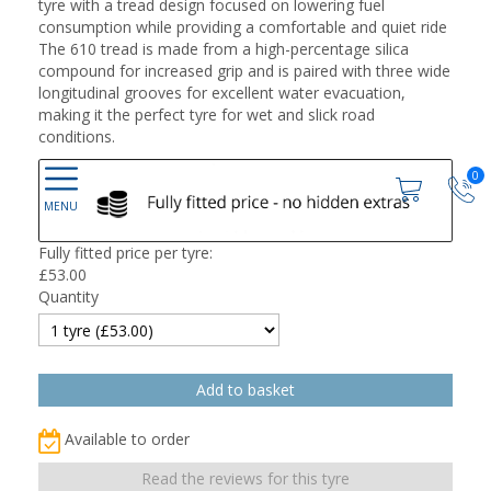
tyre with a tread design focused on lowering fuel
consumption while providing a comfortable and quiet ride
The 610 tread is made from a high-percentage silica
compound for increased grip and is paired with three wide
longitudinal grooves for excellent water evacuation,
making it the perfect tyre for wet and slick road
conditions.
0
Fully fitted price per tyre:
£
53.00
Quantity
Available to order
Read the reviews for this tyre