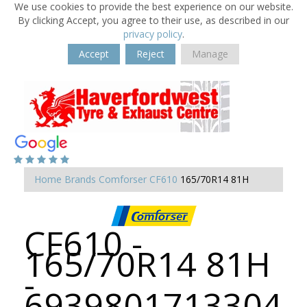
We use cookies to provide the best experience on our website.
By clicking Accept, you agree to their use, as described in our
privacy policy
.
Accept
Reject
Manage
Home
Brands
Comforser
CF610
165/70R14 81H
CF610 -
165/70R14 81H
-
6939801713304