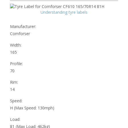
Understanding tyre labels
Manufacturer:
Comforser
Width:
165
Profile:
70
Rim:
14
Speed:
H (Max Speed: 130mph)
Load:
81 (Max Load: 462kg)