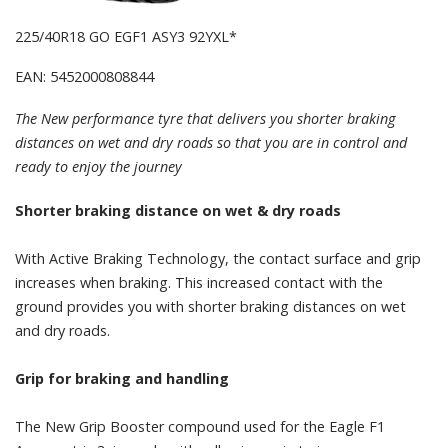
225/40R18 GO EGF1 ASY3 92YXL*
EAN: 5452000808844
The New performance tyre that delivers you shorter braking
distances on wet and dry roads so that you are in control and
ready to enjoy the journey
Shorter braking distance on wet & dry roads
With Active Braking Technology, the contact surface and grip
increases when braking. This increased contact with the
ground provides you with shorter braking distances on wet
and dry roads.
Grip for braking and handling
The New Grip Booster compound used for the Eagle F1