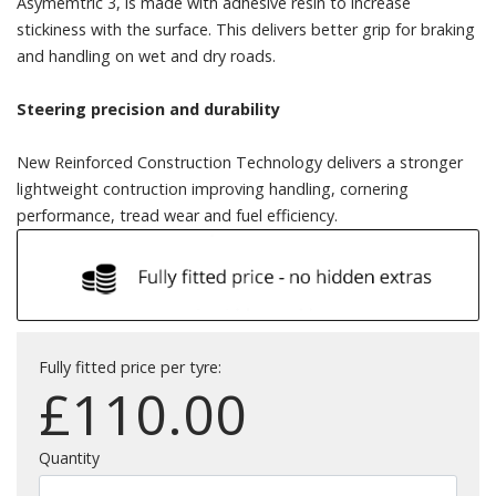
Asymemtric 3, is made with adhesive resin to increase
stickiness with the surface. This delivers better grip for braking
and handling on wet and dry roads.
Steering precision and durability
New Reinforced Construction Technology delivers a stronger
lightweight contruction improving handling, cornering
performance, tread wear and fuel efficiency.
Fully fitted price per tyre:
£
110.00
Quantity