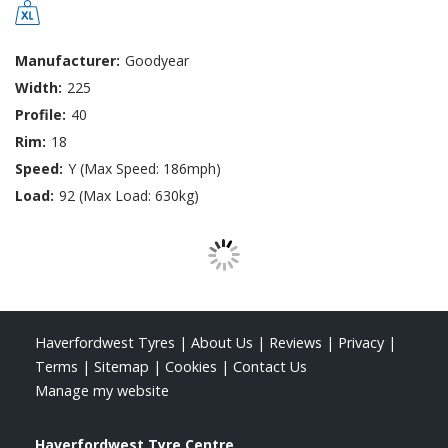
Manufacturer:
Goodyear
Width:
225
Profile:
40
Rim:
18
Speed:
Y (Max Speed: 186mph)
Load:
92 (Max Load: 630kg)
Haverfordwest Tyres
|
About Us
|
Reviews
|
Privacy
|
Terms
|
Sitemap
|
Cookies
|
Contact Us
Manage my website
Haverfordwest Tyre Centre