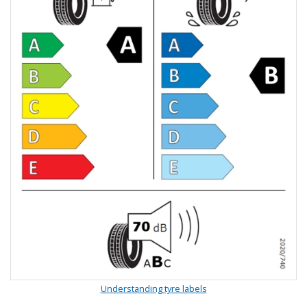
Understanding tyre labels