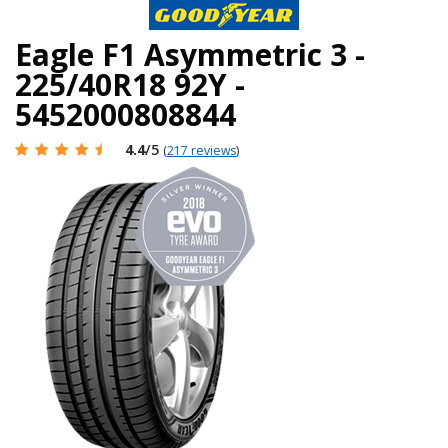
Eagle F1 Asymmetric 3 -
225/40R18 92Y -
5452000808844
4.4
/5
(
217 reviews
)