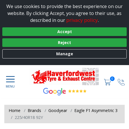
We use cookies to provide the best experience on our
website. By clicking Accept, you agree to their use, as
privacy policy
described in our
.
Accept
Reject
Manage
0
Home
Brands
Goodyear
Eagle F1 Asymmetric 3
225/40R18 92Y