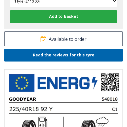
Available to order
Read the reviews for this tyre