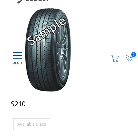
0
S210
Available Sizes