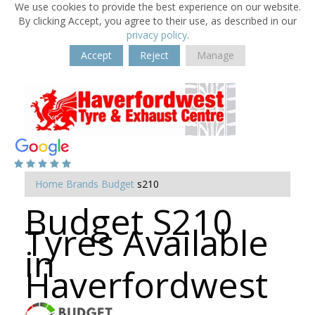
We use cookies to provide the best experience on our website.
By clicking Accept, you agree to their use, as described in our
privacy policy
.
Accept
Reject
Manage
Home
Brands
Budget
s210
Budget S210
Tyres Available
in
Haverfordwest