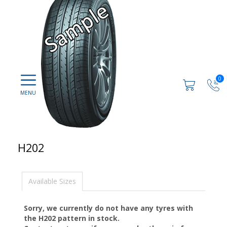
0
H202
Available Sizes
Sorry, we currently do not have any tyres with
the
H202
pattern in stock.