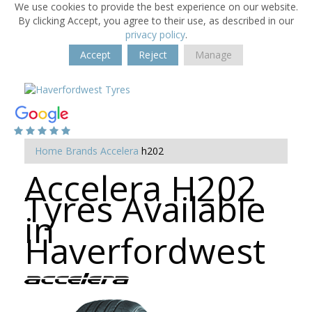
We use cookies to provide the best experience on our website.
By clicking Accept, you agree to their use, as described in our
privacy policy
.
Accept
Reject
Manage
Home
Brands
Accelera
h202
Accelera H202
Tyres Available
in
Haverfordwest